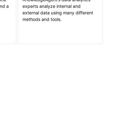
and a
experts analyze internal and
external data using many different
methods and tools.