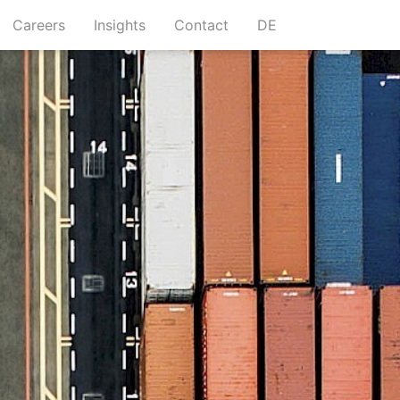
urrent)
(current)
(current)
(current)
Careers
Insights
Contact
DE