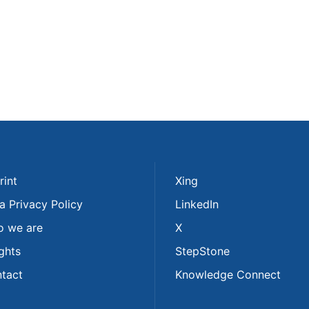
rint
Xing
a Privacy Policy
LinkedIn
 we are
X
ights
StepStone
tact
Knowledge Connect