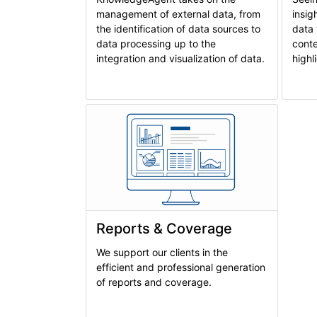
management of external data, from
insig
the identification of data sources to
data 
data processing up to the
conte
integration and visualization of data.
highl
Reports & Coverage
We support our clients in the
efficient and professional generation
of reports and coverage.