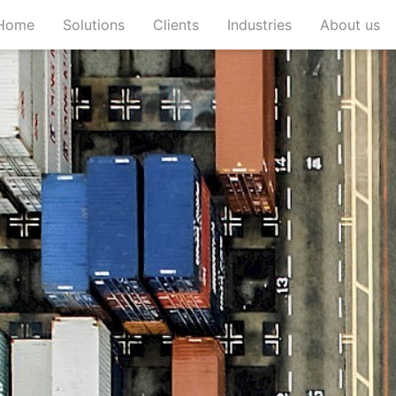
(current)
(current)
(current)
(c
Home
Solutions
Clients
Industries
About us