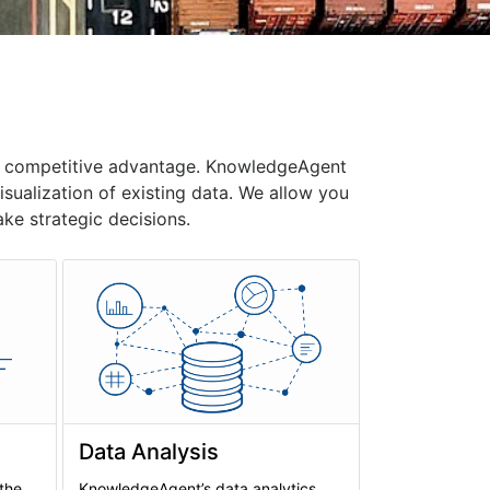
 a competitive advantage. KnowledgeAgent
ualization of existing data. We allow you
ke strategic decisions.
Data Analysis
 the
KnowledgeAgent’s data analytics