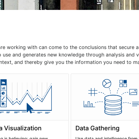
are working with can come to the conclusions that secure
o use and generates new knowledge through analysis and vis
ntext, and thereby give you the information you need to ma
a Visualization
Data Gathering
g is believing; gain new
Use data and intelligence from