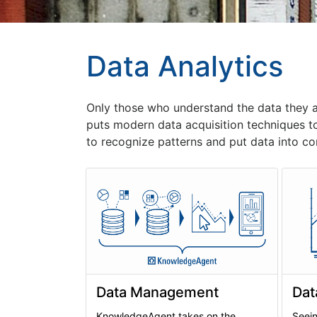
Data Analytics
Only those who understand the data they 
puts modern data acquisition techniques t
to recognize patterns and put data into co
Data Management
Dat
KnowledgeAgent takes on the
Seein