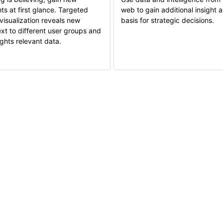
hts at first glance. Targeted
web to gain additional insight 
visualization reveals new
basis for strategic decisions.
xt to different user groups and
ights relevant data.