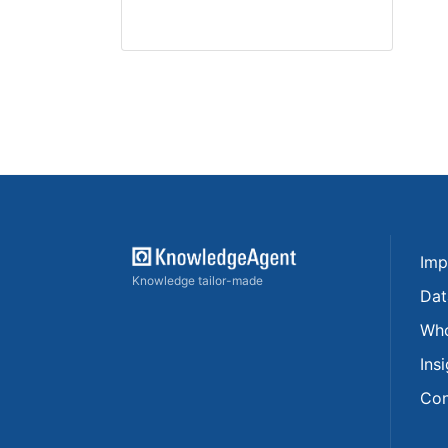
Imp
Knowledge tailor-made
Dat
Who
Ins
Con