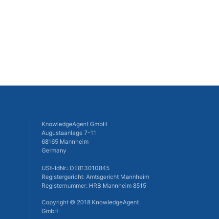
KnowledgeAgent GmbH
Augustaanlage 7-11
68165 Mannheim
Germany
USt-IdNr.: DE813010845
Registergericht: Amtsgericht Mannheim
Registernummer: HRB Mannheim 8515
Copyright © 2018 KnowledgeAgent
GmbH