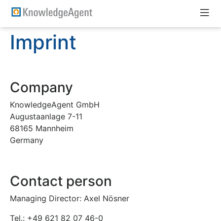
Imprint
Company
KnowledgeAgent GmbH
Augustaanlage 7-11
68165 Mannheim
Germany
Contact person
Managing Director: Axel Nösner
Tel.: +49 621 82 07 46-0