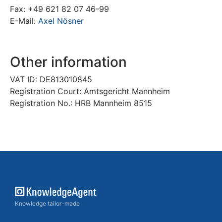
Fax: +49 621 82 07 46-99
E-Mail:
Axel Nösner
Other information
VAT ID: DE813010845
Registration Court: Amtsgericht Mannheim
Registration No.: HRB Mannheim 8515
Knowledge tailor-made