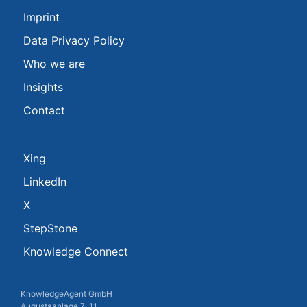
Imprint
Data Privacy Policy
Who we are
Insights
Contact
Xing
LinkedIn
X
StepStone
Knowledge Connect
KnowledgeAgent GmbH
Augustaanlage 7-11