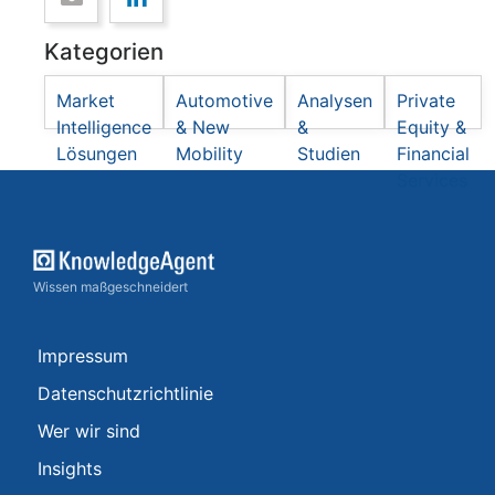
Kategorien
Market
Automotive
Analysen
Private
Intelligence
& New
&
Equity &
Lösungen
Mobility
Studien
Financial
Services
Wissen maßgeschneidert
Impressum
Datenschutzrichtlinie
Wer wir sind
Insights