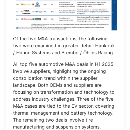
Of the five M&A transactions, the following
two were examined in greater detail: Hankook
/ Hanon Systems and Brembo / Öhlins Racing.
All top five automotive M&A deals in H1 2025
involve suppliers, highlighting the ongoing
consolidation trend within the supplier
landscape. Both OEMs and suppliers are
focusing on transformation and technology to
address industry challenges. Three of the five
M&A cases are tied to the EV sector, covering
thermal management and battery technology.
The remaining two deals involve tire
manufacturing and suspension systems.