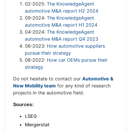
02-2025:
The KnowledgeAgent
automotive M&A report H2 2024
09-2024:
The KnowledgeAgent
automotive M&A report H1 2024
04-2024:
The KnowledgeAgent
automotive M&A report Q4 2023
06-2023:
How automotive suppliers
pursue their strategy
08-2022:
How car OEMs pursue their
strategy
Do not hesitate to contact our
Automotive &
New Mobility team
for any kind of research
projects in the automotive field.
Sources:
LSEG
Mergerstat