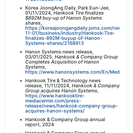
Korea JoongAng Daily, Park Eun-Jee,
01/11/2024,
Hankook Tire finalizes
$892M buy-up of Hanon Systems
shares
,
https://koreajoongangdaily.joins.com/news/2
11-01/business/industry/Hankook-Tire-
finalizes-892M-buyup-of-Hanon-
Systems-shares/2168913
Hanon Systems news release,
03/01/2025,
Hankook & Company Group
Completes Acquisition of Hanon
Systems
,
https://www.hanonsystems.com/En/Media/New
Hankook Tire & Technology news
release, 11/11/2024,
Hankook & Company
Group acquires Hanon Systems
,
https://www.hankooktire-
mediacenter.com/press-
release/news/hankook-company-group-
acquires-hanon-systems/
Hankook & Company Group annual
report, 2024