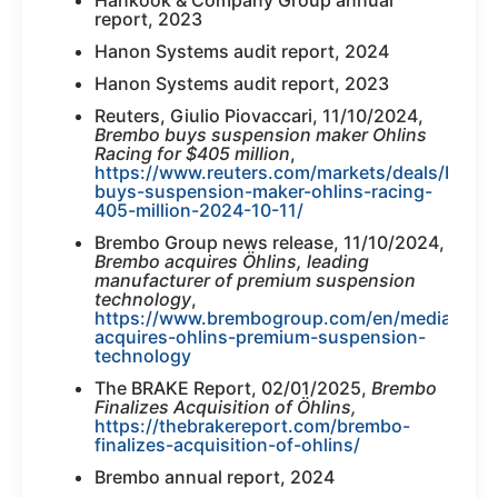
Hankook & Company Group annual
report, 2023
Hanon Systems audit report, 2024
Hanon Systems audit report, 2023
Reuters, Giulio Piovaccari, 11/10/2024,
Brembo buys suspension maker Ohlins
Racing for $405 million
,
https://www.reuters.com/markets/deals/brem
buys-suspension-maker-ohlins-racing-
405-million-2024-10-11/
Brembo Group news release, 11/10/2024,
Brembo acquires Öhlins, leading
manufacturer of premium suspension
technology
,
https://www.brembogroup.com/en/media/new
acquires-ohlins-premium-suspension-
technology
The BRAKE Report, 02/01/2025,
Brembo
Finalizes Acquisition of Öhlins,
https://thebrakereport.com/brembo-
finalizes-acquisition-of-ohlins/
Brembo annual report, 2024