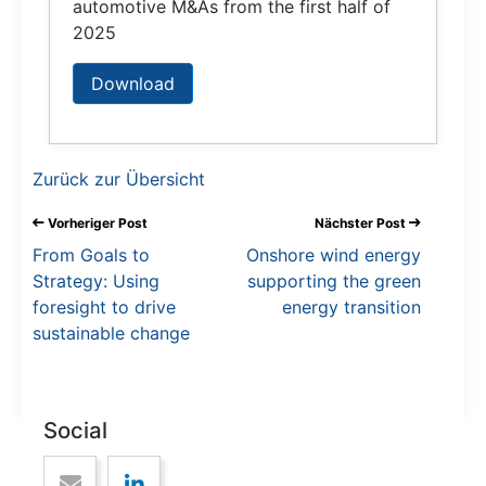
automotive M&As from the first half of
2025
Download
Zurück zur Übersicht
Vorheriger Post
Nächster Post
From Goals to
Onshore wind energy
Strategy: Using
supporting the green
foresight to drive
energy transition
sustainable change
Social