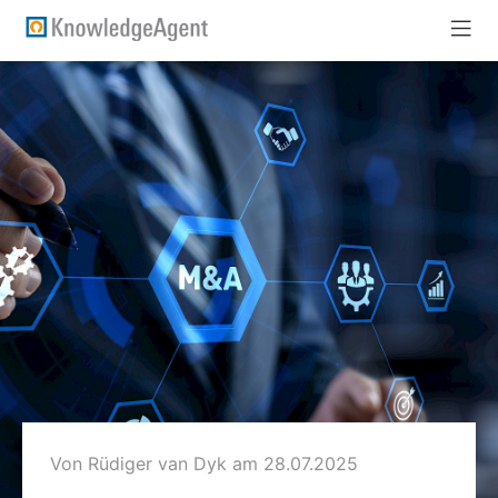
Von Rüdiger van Dyk
am 28.07.2025