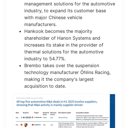
management solutions for the automotive
industry, to expand its customer base
with major Chinese vehicle
manufacturers.
Hankook becomes the majority
shareholder of Hanon Systems and
increases its stake in the provider of
thermal solutions for the automotive
industry to 54.77%.
Brembo takes over the suspension
technology manufacturer Öhlins Racing,
making it the company's largest
acquisition to date.