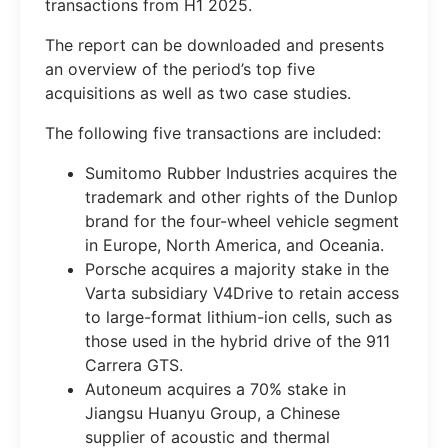
transactions from H1 2025.
The report can be downloaded and presents
an overview of the period’s top five
acquisitions as well as two case studies.
The following five transactions are included:
Sumitomo Rubber Industries acquires the
trademark and other rights of the Dunlop
brand for the four-wheel vehicle segment
in Europe, North America, and Oceania.
Porsche acquires a majority stake in the
Varta subsidiary V4Drive to retain access
to large-format lithium-ion cells, such as
those used in the hybrid drive of the 911
Carrera GTS.
Autoneum acquires a 70% stake in
Jiangsu Huanyu Group, a Chinese
supplier of acoustic and thermal