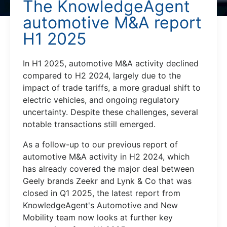
The KnowledgeAgent
automotive M&A report
H1 2025
In H1 2025, automotive M&A activity declined
compared to H2 2024, largely due to the
impact of trade tariffs, a more gradual shift to
electric vehicles, and ongoing regulatory
uncertainty. Despite these challenges, several
notable transactions still emerged.
As a follow-up to our previous report of
automotive M&A activity in H2 2024, which
has already covered the major deal between
Geely brands Zeekr and Lynk & Co that was
closed in Q1 2025, the latest report from
KnowledgeAgent's Automotive and New
Mobility team now looks at further key