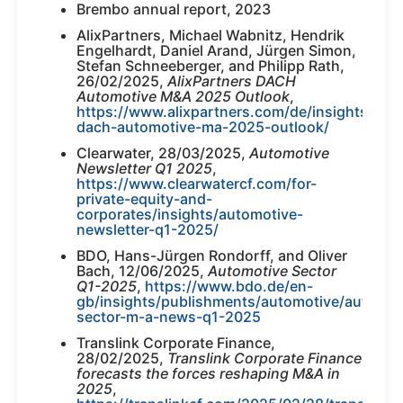
Brembo annual report, 2023
AlixPartners, Michael Wabnitz, Hendrik
Engelhardt, Daniel Arand, Jürgen Simon,
Stefan Schneeberger, and Philipp Rath,
26/02/2025,
AlixPartners DACH
Automotive M&A 2025 Outlook
,
https://www.alixpartners.com/de/insights/102k
dach-automotive-ma-2025-outlook/
Clearwater, 28/03/2025,
Automotive
Newsletter Q1 2025
,
https://www.clearwatercf.com/for-
private-equity-and-
corporates/insights/automotive-
newsletter-q1-2025/
BDO, Hans-Jürgen Rondorff, and Oliver
Bach, 12/06/2025,
Automotive Sector
Q1-2025
,
https://www.bdo.de/en-
gb/insights/publishments/automotive/automot
sector-m-a-news-q1-2025
Translink Corporate Finance,
28/02/2025,
Translink Corporate Finance
forecasts the forces reshaping M&A in
2025
,