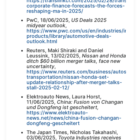
https://translinkcf.com/2025/02/28/translink-
corporate-finance-forecasts-the-forces-
reshaping-ma-in-2025/
PwC, 18/06/2025,
US Deals 2025
midyear outlook
,
https://www.pwc.com/us/en/industries/industr
products/library/automotive-deals-
outlook.html
Reuters, Maki Shiraki and Daniel
Leussink, 13/02/2025,
Nissan and Honda
ditch $60 billion merger talks, face new
uncertainty
,
https://www.reuters.com/business/autos-
transportation/nissan-honda-set-
update-relationship-after-merger-talks-
stall-2025-02-12/
Elektroauto News, Laura Horst,
11/06/2025,
China: Fusion von Changan
und Dongfeng ist gescheitert,
https://www.elektroauto-
news.net/news/china-fusion-changan-
dongfeng-gescheitert
The Japan Times, Nicholas Takahashi,
03/06/2025,
Toyota Industries receives