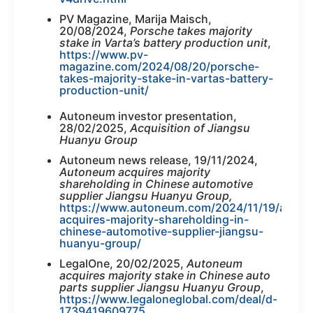
PV Magazine, Marija Maisch,
20/08/2024,
Porsche takes majority
stake in Varta’s battery production unit
,
https://www.pv-
magazine.com/2024/08/20/porsche-
takes-majority-stake-in-vartas-battery-
production-unit/
Autoneum investor presentation,
28/02/2025,
Acquisition of Jiangsu
Huanyu Group
Autoneum news release, 19/11/2024,
Autoneum acquires majority
shareholding in Chinese automotive
supplier Jiangsu Huanyu Group,
https://www.autoneum.com/2024/11/19/auto
acquires-majority-shareholding-in-
chinese-automotive-supplier-jiangsu-
huanyu-group/
LegalOne, 20/02/2025,
Autoneum
acquires majority stake in Chinese auto
parts supplier Jiangsu Huanyu Group
,
https://www.legaloneglobal.com/deal/d-
1739419609775