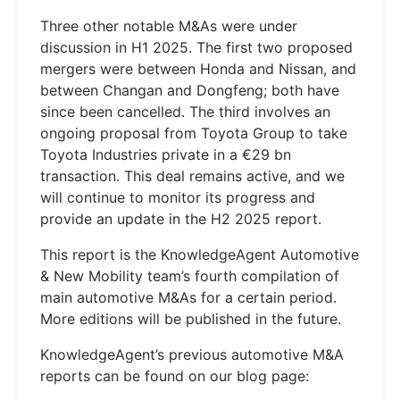
Three other notable M&As were under
discussion in H1 2025. The first two proposed
mergers were between Honda and Nissan, and
between Changan and Dongfeng; both have
since been cancelled. The third involves an
ongoing proposal from Toyota Group to take
Toyota Industries private in a €29 bn
transaction. This deal remains active, and we
will continue to monitor its progress and
provide an update in the H2 2025 report.
This report is the KnowledgeAgent Automotive
& New Mobility team’s fourth compilation of
main automotive M&As for a certain period.
More editions will be published in the future.
KnowledgeAgent’s previous automotive M&A
reports can be found on our blog page: