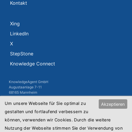
Kontakt
Xing
LinkedIn
X
StepStone
Knowledge Connect
KnowledgeAgent GmbH
Augustaanlage 7-11
68165 Mannheim
USt-IdNr.: DE813010845
Um unsere Webseite für Sie optimal zu
Akzeptieren
Registergericht: Amtsgericht Mannheim
gestalten und fortlaufend verbessern zu
Registernummer: HRB Mannheim 8515
können, verwenden wir Cookies. Durch die weitere
Copyright © 2018 KnowledgeAgent GmbH
Nutzung der Webseite stimmen Sie der Verwendung von