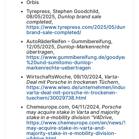
Orbis
Tyrepress, Stephen Goodchild,
08/05/2025,
Dunlop brand sale
completed
,
https://www.tyrepress.com/2025/05/dunlop-
brand-sale-completed/
AutoRäderReifen – Gummibereifung,
12/05/2025,
Dunlop-Markenrechte
übertragen
,
https://www.gummibereifung.de/goodyear-
%20und-sumitomo-dunlop-
markenrechte-uebertragen
WirtschaftsWoche, 09/10/2024,
Varta-
Deal mit Porsche in trockenen Tüchern
,
https://www.wiwo.de/unternehmen/industrie/bat
varta-deal-mit-porsche-in-trockenen-
tuechern/30029738.html
Chemeurope.com, 04/11/2024,
Porsche
may acquire stake in Varta and majority
stake in e-mobility division "V4Drive
,
https://www.chemeurope.com/en/news/11847
may-acquire-stake-in-varta-and-
majority-stake-in-e-mobility-division-
v4drive.html