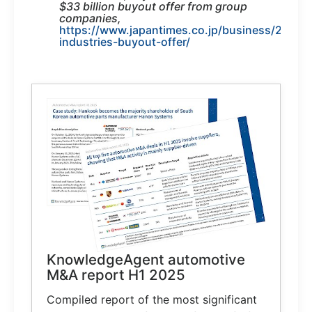
$33 billion buyout offer from group
companies,
https://www.japantimes.co.jp/business/2025/
industries-buyout-offer/
KnowledgeAgent automotive
M&A report H1 2025
Compiled report of the most significant