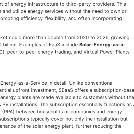
of energy infrastructure to third-party providers. This
and utilize energy services without the need to own or
moting efficiency, flexibility, and often incorporating
rket could more than double from 2020 to 2026, growing
 billion. Examples of EaaS include
Solar-Energy-as-a-
), peer-to-peer energy trading, and Virtual Power Plants
-Energy-as-a-Service in detail. Unlike conventional
antial upfront investment, SEaaS offers a subscription-bas
r energy plants are made available to customers without the
PV installations. The subscription essentially functions as 
 (PPA) between households or companies and energy
subscriptions typically cover not only the installation but
nance of the solar energy plant, further reducing the