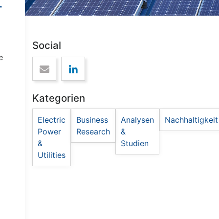
-
Social
e
Kategorien
Electric
Business
Analysen
Nachhaltigkeit
Power
Research
&
&
Studien
Utilities