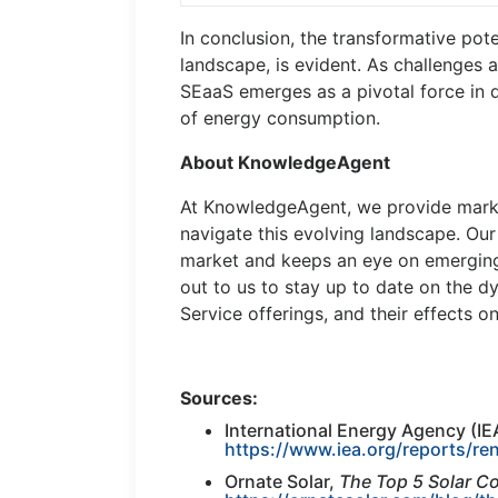
In conclusion, the transformative pote
landscape, is evident. As challenges
SEaaS emerges as a pivotal force in d
of energy consumption.
About KnowledgeAgent
At KnowledgeAgent, we provide marke
navigate this evolving landscape. Ou
market and keeps an eye on emerging
out to us to stay up to date on the 
Service offerings, and their effects o
Sources:
International Energy Agency (IE
https://www.iea.org/reports/r
Ornate Solar,
The Top 5 Solar Co