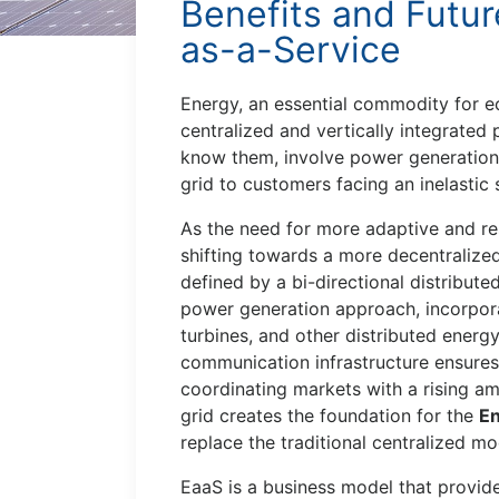
Benefits and Futur
as-a-Service
Energy, an essential commodity for ec
centralized and vertically integrate
know them, involve power generation, 
grid to customers facing an inelastic
As the need for more adaptive and r
shifting towards a more decentraliz
defined by a bi-directional distributed
power generation approach, incorpora
turbines, and other distributed energ
communication infrastructure ensures 
coordinating markets with a rising a
grid creates the foundation for the
En
replace the traditional centralized mo
EaaS is a business model that provide