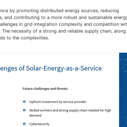
lience by promoting distributed energy sources, reducing
s, and contributing to a more robust and sustainable energ
allenges in grid integration complexity and competition wi
 The necessity of a strong and reliable supply chain, along
dds to the complexities.