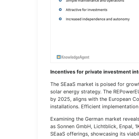
Incentives for private investment i
The SEaaS market is poised for growt
solar energy strategy. The REPowerEU
by 2025, aligns with the European Co
installations. Efficient implementatio
Examining the German market reveals
as Sonnen GmbH, Lichtblick, Enpal, 
SEaaS offerings, showcasing its viabili