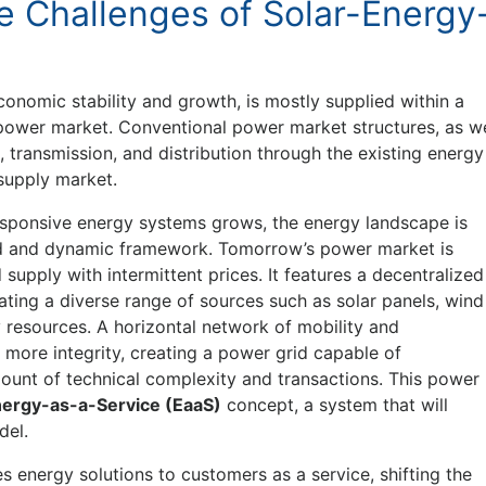
e Challenges of Solar-Energy
onomic stability and growth, is mostly supplied within a
d power market. Conventional power market structures, as w
transmission, and distribution through the existing energy
 supply market.
esponsive energy systems grows, the energy landscape is
ed and dynamic framework. Tomorrow’s power market is
 supply with intermittent prices. It features a decentralized
ting a diverse range of sources such as solar panels, wind
y resources. A horizontal network of mobility and
more integrity, creating a power grid capable of
mount of technical complexity and transactions. This power
ergy-as-a-Service (EaaS)
concept, a system that will
del.
s energy solutions to customers as a service, shifting the