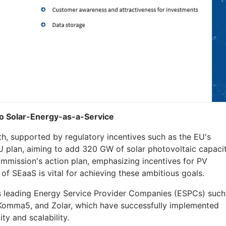
nto Solar-Energy-as-a-Service
h, supported by regulatory incentives such as the EU's
 plan, aiming to add 320 GW of solar photovoltaic capaci
mmission's action plan, emphasizing incentives for PV
n of SEaaS is vital for achieving these ambitious goals.
 leading Energy Service Provider Companies (ESPCs) such
1Komma5, and Zolar, which have successfully implemented
ty and scalability.