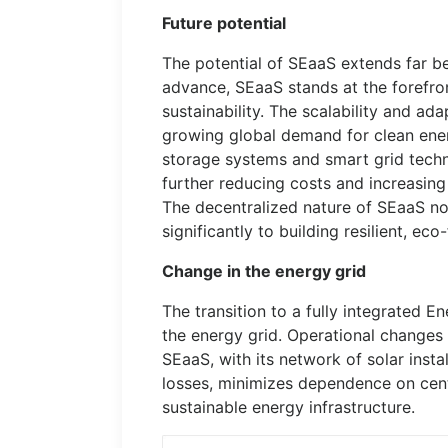
Future potential
The potential of SEaaS extends far be
advance, SEaaS stands at the forefron
sustainability. The scalability and ad
growing global demand for clean ener
storage systems and smart grid techno
further reducing costs and increasing
The decentralized nature of SEaaS no
significantly to building resilient, ec
Change in the energy grid
The transition to a fully integrated 
the energy grid. Operational changes 
SEaaS, with its network of solar insta
losses, minimizes dependence on cent
sustainable energy infrastructure.