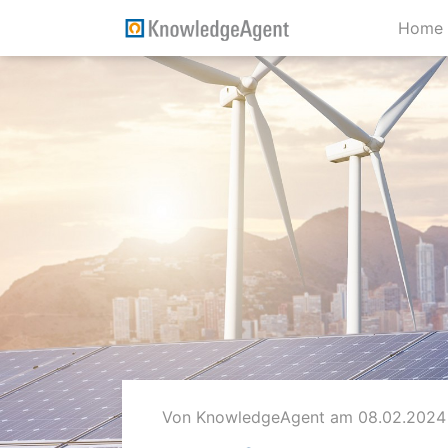
Home
Von KnowledgeAgent
am 08.02.2024