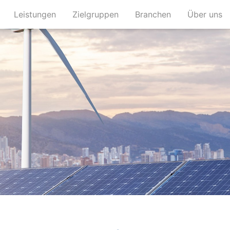
(current)
(current)
(current)
(c
Leistungen
Zielgruppen
Branchen
Über uns