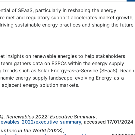
ntial of SEaaS, particularly in reshaping the energy
 are met and regulatory support accelerates market growth,
riving sustainable energy practices and shaping the future
t insights on renewable energies to help stakeholders
r team gathers data on ESPCs within the energy supply
 trends such as Solar Energy-as-a-Service (SEaaS). Reach
dynamic energy supply landscape, evolving Energy-as-a-
n adjacent energy solution markets.
A
), Renewables 2022: Executive Summary
,
enewables-2022/executive-summary
, accessed 17/01/2024
untries in the World (2023)
,