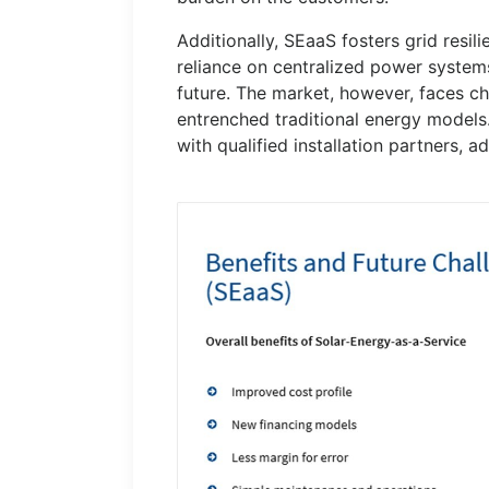
Additionally, SEaaS fosters grid resi
reliance on centralized power system
future. The market, however, faces ch
entrenched traditional energy models.
with qualified installation partners, a