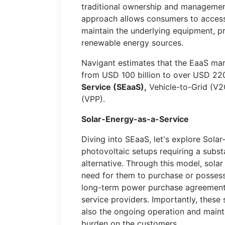
traditional ownership and management 
approach allows consumers to access 
maintain the underlying equipment, pro
renewable energy sources.
Navigant estimates that the EaaS ma
from USD 100 billion to over USD 220
Service (SEaaS),
Vehicle-to-Grid (V2G
(VPP).
Solar-Energy-as-a-Service
Diving into SEaaS, let's explore Solar
photovoltaic setups requiring a subst
alternative. Through this model, sola
need for them to purchase or possess 
long-term power purchase agreement
service providers. Importantly, these 
also the ongoing operation and mainte
burden on the customers.