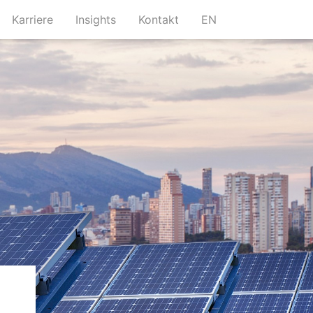
urrent)
(current)
(current)
(current)
Karriere
Insights
Kontakt
EN