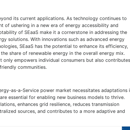
yond its current applications. As technology continues to
t of ushering in a new era of energy accessibility and
aptability of SEaaS make it a cornerstone in addressing the
gy solutions. With innovations such as advanced energy
logies, SEaaS has the potential to enhance its efficiency,
 the share of renewable energy in the overall energy mix.
t only empowers individual consumers but also contribute
o-friendly communities.
Energy-as-a-Service power market necessitates adaptations 
are essential for enabling new business models to thrive.
llations, enhances grid resilience, reduces transmission
ralized sources, and contributes to a more adaptive and