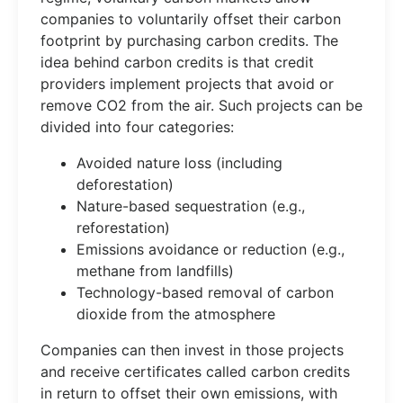
companies to voluntarily offset their carbon
footprint by purchasing carbon credits. The
idea behind carbon credits is that credit
providers implement projects that avoid or
remove CO2 from the air. Such projects can be
divided into four categories:
Avoided nature loss (including
deforestation)
Nature-based sequestration (e.g.,
reforestation)
Emissions avoidance or reduction (e.g.,
methane from landfills)
Technology-based removal of carbon
dioxide from the atmosphere
Companies can then invest in those projects
and receive certificates called carbon credits
in return to offset their own emissions, with