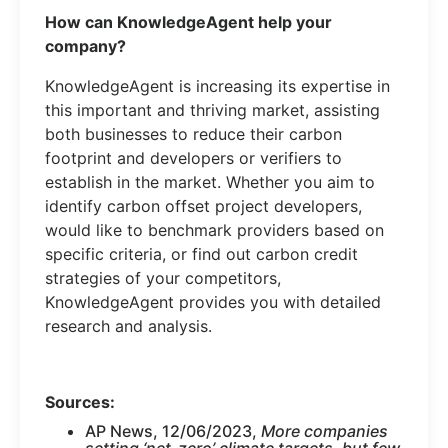
How can KnowledgeAgent help your
company?
KnowledgeAgent is increasing its expertise in
this important and thriving market, assisting
both businesses to reduce their carbon
footprint and developers or verifiers to
establish in the market. Whether you aim to
identify carbon offset project developers,
would like to benchmark providers based on
specific criteria, or find out carbon credit
strategies of your competitors,
KnowledgeAgent provides you with detailed
research and analysis.
Sources:
AP News, 12/06/2023,
More companies
setting ‘net-zero’ climate targets, but few