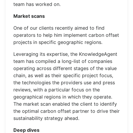
team has worked on.
Market scans
One of our clients recently aimed to find
operators to help him implement carbon offset
projects in specific geographic regions.
Leveraging its expertise, the KnowledgeAgent
team has compiled a long-list of companies
operating across different stages of the value
chain, as well as their specific project focus,
the technologies the providers use and press
reviews, with a particular focus on the
geographical regions in which they operate.
The market scan enabled the client to identify
the optimal carbon offset partner to drive their
sustainability strategy ahead.
Deep dives