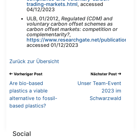
trading-markets.html
, accessed
04/12/2023
ULB, 01/2012,
Regulated (CDM) and
voluntary carbon offset schemes as
carbon offset markets: competition or
complementarity?
,
https://www.researchgate.net/publication/2
accessed 01/12/2023
Zurück zur Übersicht
Vorheriger Post
Nächster Post
Are bio-based
Unser Team-Event
plastics a viable
2023 im
alternative to fossil-
Schwarzwald
based plastics?
Social