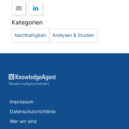
Kategorien
Nachhaltigkeit
Analysen & Studien
Wissen maßgeschneidert
Impressum
Datenschutzrichtlinie
Wer wir sind