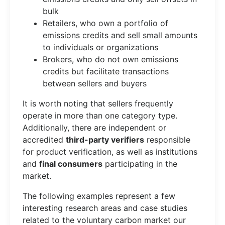
bulk
Retailers, who own a portfolio of
emissions credits and sell small amounts
to individuals or organizations
Brokers, who do not own emissions
credits but facilitate transactions
between sellers and buyers
It is worth noting that sellers frequently
operate in more than one category type.
Additionally, there are independent or
accredited
third-party verifiers
responsible
for product verification, as well as institutions
and
final consumers
participating in the
market.
The following examples represent a few
interesting research areas and case studies
related to the voluntary carbon market our