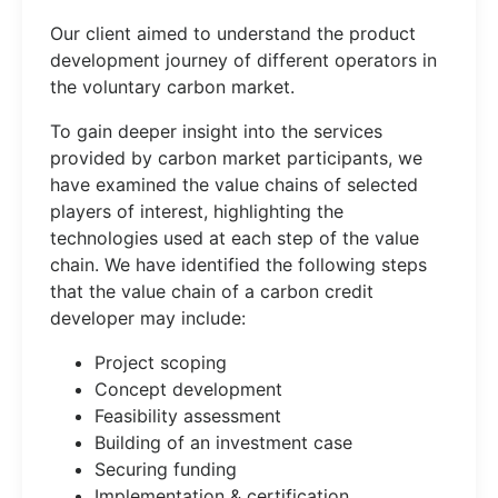
Our client aimed to understand the product
development journey of different operators in
the voluntary carbon market.
To gain deeper insight into the services
provided by carbon market participants, we
have examined the value chains of selected
players of interest, highlighting the
technologies used at each step of the value
chain. We have identified the following steps
that the value chain of a carbon credit
developer may include:
Project scoping
Concept development
Feasibility assessment
Building of an investment case
Securing funding
Implementation & certification