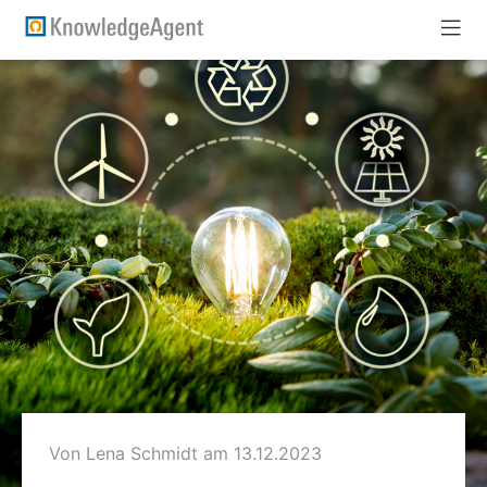
Von Lena Schmidt
am 13.12.2023