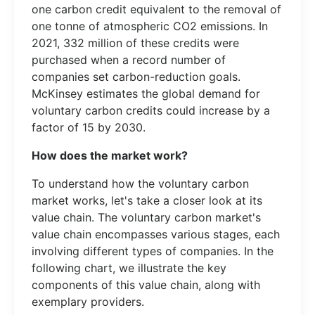
one carbon credit equivalent to the removal of
one tonne of atmospheric CO2 emissions. In
2021, 332 million of these credits were
purchased when a record number of
companies set carbon-reduction goals.
McKinsey estimates the global demand for
voluntary carbon credits could increase by a
factor of 15 by 2030.
How does the market work?
To understand how the voluntary carbon
market works, let's take a closer look at its
value chain. The voluntary carbon market's
value chain encompasses various stages, each
involving different types of companies. In the
following chart, we illustrate the key
components of this value chain, along with
exemplary providers.