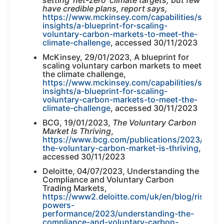
have credible plans, report says,
https://www.mckinsey.com/capabilities/sustain
insights/a-blueprint-for-scaling-
voluntary-carbon-markets-to-meet-the-
climate-challenge
, accessed 30/11/2023
McKinsey, 29/01/2023, A blueprint for
scaling voluntary carbon markets to meet
the climate challenge,
https://www.mckinsey.com/capabilities/sustain
insights/a-blueprint-for-scaling-
voluntary-carbon-markets-to-meet-the-
climate-challenge
, accessed 30/11/2023
BCG, 19/01/2023,
The Voluntary Carbon
Market Is Thriving
,
https://www.bcg.com/publications/2023/why-
the-voluntary-carbon-market-is-thriving
,
accessed 30/11/2023
Deloitte, 04/07/2023, Understanding the
Compliance and Voluntary Carbon
Trading Markets,
https://www2.deloitte.com/uk/en/blog/risk-
powers-
performance/2023/understanding-the-
compliance-and-voluntary-carbon-