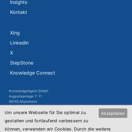
Insights
Kontakt
Xing
LinkedIn
X
StepStone
Knowledge Connect
KnowledgeAgent GmbH
Augustaanlage 7-11
68165 Mannheim
USt-IdNr.: DE813010845
Um unsere Webseite für Sie optimal zu
Akzeptieren
Registergericht: Amtsgericht Mannheim
gestalten und fortlaufend verbessern zu
Registernummer: HRB Mannheim 8515
können, verwenden wir Cookies. Durch die weitere