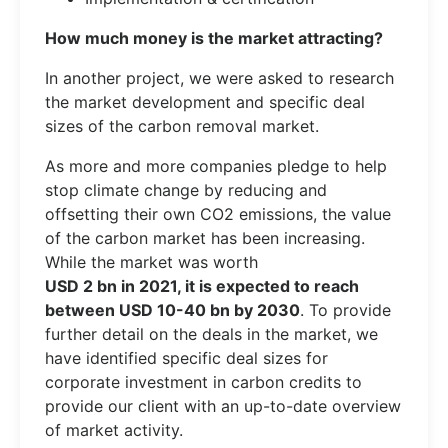
How much money is the market attracting?
In another project, we were asked to research
the market development and specific deal
sizes of the carbon removal market.
As more and more companies pledge to help
stop climate change by reducing and
offsetting their own CO2 emissions, the value
of the carbon market has been increasing.
While the market was worth
USD 2 bn in 2021, it is expected to reach
between USD 10-40 bn by 2030
. To provide
further detail on the deals in the market, we
have identified specific deal sizes for
corporate investment in carbon credits to
provide our client with an up-to-date overview
of market activity.