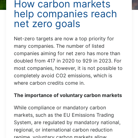
How carbon markets
help companies reach
net zero goals
Net-zero targets are now a top priority for
many companies. The number of listed
companies aiming for net zero has more than
doubled from 417 in 2020 to 929 in 2023. For
most companies, however, it is not possible to
completely avoid CO2 emissions, which is
where carbon credits come in.
The importance of voluntary carbon markets
While compliance or mandatory carbon
markets, such as the EU Emissions Trading
System, are regulated by mandatory national,
regional, or international carbon reduction
regime, voluntary carbon markets allow