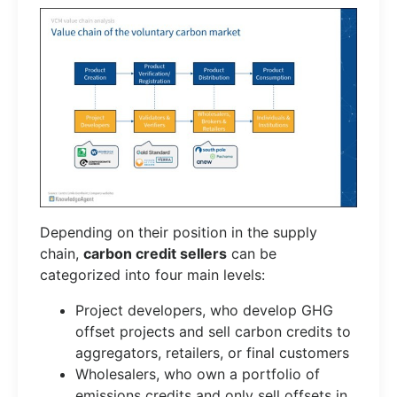
Depending on their position in the supply
chain,
carbon credit sellers
can be
categorized into four main levels:
Project developers, who develop GHG
offset projects and sell carbon credits to
aggregators, retailers, or final customers
Wholesalers, who own a portfolio of
emissions credits and only sell offsets in