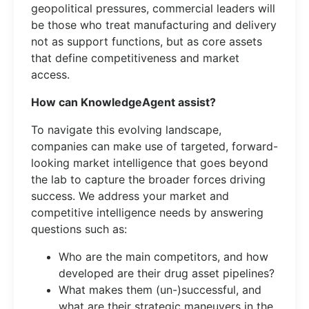
geopolitical pressures, commercial leaders will
be those who treat manufacturing and delivery
not as support functions, but as core assets
that define competitiveness and market
access.
How can KnowledgeAgent assist?
To navigate this evolving landscape,
companies can make use of targeted, forward-
looking market intelligence that goes beyond
the lab to capture the broader forces driving
success. We address your market and
competitive intelligence needs by answering
questions such as:
Who are the main competitors, and how
developed are their drug asset pipelines?
What makes them (un-)successful, and
what are their strategic maneuvers in the