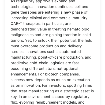
As regulatory approvals expand and
technological innovation continues, cell and
gene therapies are entering a new phase of
increasing clinical and commercial maturity.
CAR-T therapies, in particular, are
demonstrating value in treating hematologic
malignancies and are gaining traction in solid
tumors. Yet, to unlock their potential, the field
must overcome production and delivery
hurdles. Innovations such as automated
manufacturing, point-of-care production, and
predictive cold-chain logistics are fast
becoming differentiators, not optional
enhancements. For biotech companies,
success now depends as much on execution
as on innovation. For investors, spotting firms
that treat manufacturing as a strategic asset is
key. In an environment shaped by regulatory
flux, evolving reimbursement models, and