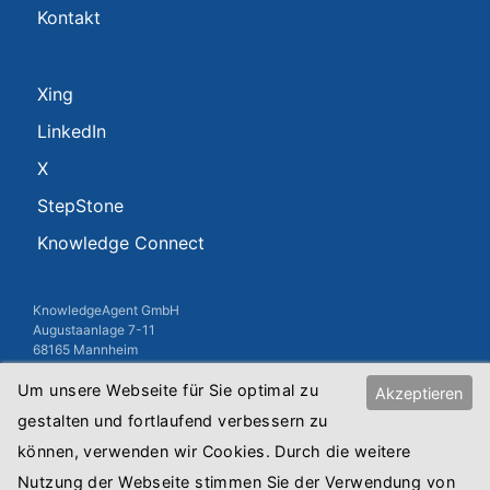
Kontakt
Xing
LinkedIn
X
StepStone
Knowledge Connect
KnowledgeAgent GmbH
Augustaanlage 7-11
68165 Mannheim
Um unsere Webseite für Sie optimal zu
USt-IdNr.: DE813010845
Akzeptieren
Registergericht: Amtsgericht Mannheim
gestalten und fortlaufend verbessern zu
Registernummer: HRB Mannheim 8515
können, verwenden wir Cookies. Durch die weitere
Copyright © 2018 KnowledgeAgent GmbH
Nutzung der Webseite stimmen Sie der Verwendung von