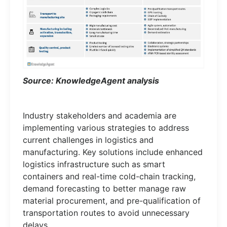
Source: KnowledgeAgent analysis
Industry stakeholders and academia are
implementing various strategies to address
current challenges in logistics and
manufacturing. Key solutions include enhanced
logistics infrastructure such as smart
containers and real-time cold-chain tracking,
demand forecasting to better manage raw
material procurement, and pre-qualification of
transportation routes to avoid unnecessary
delays.