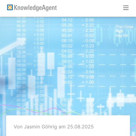
Von Jasmin Göhrig
am 25.08.2025