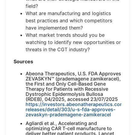
field?
What are manufacturing and logistics
best practices and which competitors
have implemented them?
What market trends should you be
watching to identify new opportunities or
threats in the CGT industry?
Sources
Abeona Therapeutics, U.S. FDA Approves
ZEVASKYN™ (prademagene zamikeracel),
the First and Only Cell-Based Gene
Therapy for Patients with Recessive
Dystrophic Epidermolysis Bullosa
(RDEB), 04/2025, accessed 23/07/2025
https://investors.abeonatherapeutics.com/pre
releases/detail/303/u-s-fda-approves-
zevaskyn-prademagene-zamikeracel
Agliardi et al., Accelerating and
optimizing CAR T-cell manufacture to
deliver better patient products. Lancet