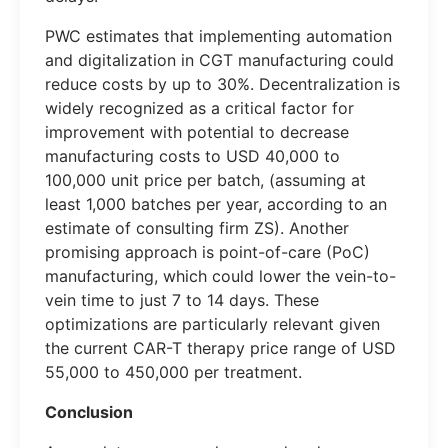
PWC estimates that implementing automation
and digitalization in CGT manufacturing could
reduce costs by up to 30%. Decentralization is
widely recognized as a critical factor for
improvement with potential to decrease
manufacturing costs to USD 40,000 to
100,000 unit price per batch, (assuming at
least 1,000 batches per year, according to an
estimate of consulting firm ZS). Another
promising approach is point-of-care (PoC)
manufacturing, which could lower the vein-to-
vein time to just 7 to 14 days. These
optimizations are particularly relevant given
the current CAR-T therapy price range of USD
55,000 to 450,000 per treatment.
Conclusion