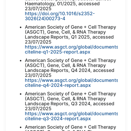
Haematology, 01/2025, accessed
23/07/2025
https://doi.org/10.1016/s2352-
3026(24)00273-4
American Society of Gene + Cell Therapy
(ASGCT), Gene, Cell, & RNA Therapy
Landscape Reports, Q1 2025, accessed
23/07/2025
https://www.asgct.org/global/documents/asgc
citeline-q1-2025-report.aspx
American Society of Gene + Cell Therapy
(ASGCT), Gene, Cell, & RNA Therapy
Landscape Reports, Q4 2024, accessed
23/07/2025
https://www.asgct.org/global/documents/asgc
citeline-q4-2024-report.aspx
American Society of Gene + Cell Therapy
(ASGCT), Gene, Cell, & RNA Therapy
Landscape Reports, Q3 2024, accessed
23/07/2025
https://www.asgct.org/global/documents/asgc
citeline-q3-2024-report.aspx
American Society of Gene + Cell Therapy