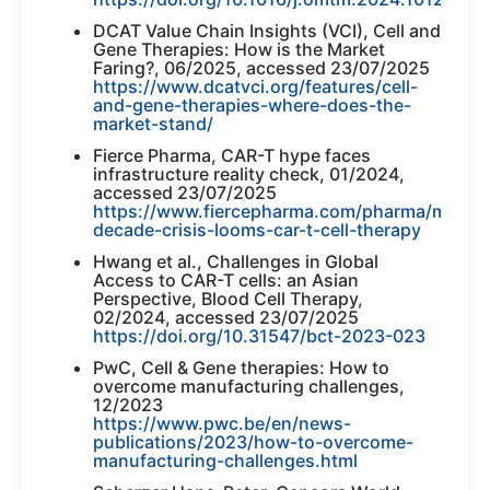
DCAT Value Chain Insights (VCI), Cell and
Gene Therapies: How is the Market
Faring?, 06/2025, accessed 23/07/2025
https://www.dcatvci.org/features/cell-
and-gene-therapies-where-does-the-
market-stand/
Fierce Pharma, CAR-T hype faces
infrastructure reality check, 01/2024,
accessed 23/07/2025
https://www.fiercepharma.com/pharma/mid-
decade-crisis-looms-car-t-cell-therapy
Hwang et al., Challenges in Global
Access to CAR-T cells: an Asian
Perspective, Blood Cell Therapy,
02/2024, accessed 23/07/2025
https://doi.org/10.31547/bct-2023-023
PwC, Cell & Gene therapies: How to
overcome manufacturing challenges,
12/2023
https://www.pwc.be/en/news-
publications/2023/how-to-overcome-
manufacturing-challenges.html