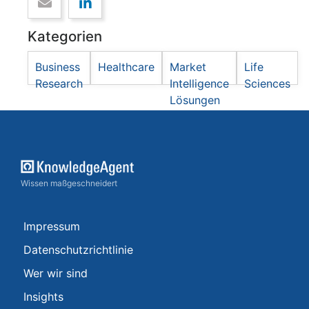
Kategorien
Business
Healthcare
Market
Life
Research
Intelligence
Sciences
Lösungen
Wissen maßgeschneidert
Impressum
Datenschutzrichtlinie
Wer wir sind
Insights