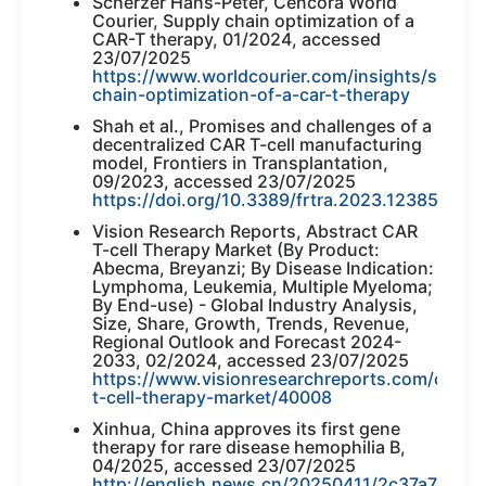
Scherzer Hans-Peter, Cencora World
Courier, Supply chain optimization of a
CAR-T therapy, 01/2024, accessed
23/07/2025
https://www.worldcourier.com/insights/supply
chain-optimization-of-a-car-t-therapy
Shah et al., Promises and challenges of a
decentralized CAR T-cell manufacturing
model, Frontiers in Transplantation,
09/2023, accessed 23/07/2025
https://doi.org/10.3389/frtra.2023.1238535
Vision Research Reports, Abstract CAR
T-cell Therapy Market (By Product:
Abecma, Breyanzi; By Disease Indication:
Lymphoma, Leukemia, Multiple Myeloma;
By End-use) - Global Industry Analysis,
Size, Share, Growth, Trends, Revenue,
Regional Outlook and Forecast 2024-
2033, 02/2024, accessed 23/07/2025
https://www.visionresearchreports.com/car-
t-cell-therapy-market/40008
Xinhua, China approves its first gene
therapy for rare disease hemophilia B,
04/2025, accessed 23/07/2025
http://english.news.cn/20250411/2c37a74ae