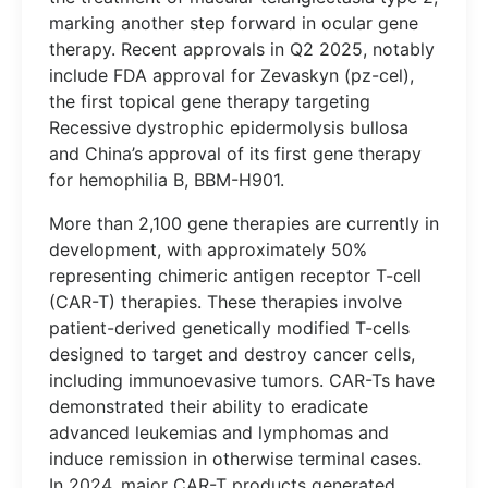
marking another step forward in ocular gene
therapy. Recent approvals in Q2 2025, notably
include FDA approval for Zevaskyn (pz-cel),
the first topical gene therapy targeting
Recessive dystrophic epidermolysis bullosa
and China’s approval of its first gene therapy
for hemophilia B, BBM-H901.
More than 2,100 gene therapies are currently in
development, with approximately 50%
representing chimeric antigen receptor T-cell
(CAR-T) therapies. These therapies involve
patient-derived genetically modified T-cells
designed to target and destroy cancer cells,
including immunoevasive tumors. CAR-Ts have
demonstrated their ability to eradicate
advanced leukemias and lymphomas and
induce remission in otherwise terminal cases.
In 2024, major CAR-T products generated