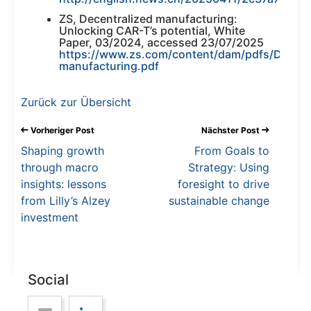
ZS, Decentralized manufacturing:
Unlocking CAR-T’s potential, White
Paper, 03/2024, accessed 23/07/2025
https://www.zs.com/content/dam/pdfs/Decentr
manufacturing.pdf
Zurück zur Übersicht
Vorheriger Post
Nächster Post
Shaping growth
From Goals to
through macro
Strategy: Using
insights: lessons
foresight to drive
from Lilly’s Alzey
sustainable change
investment
Social