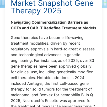
Market Snapshot Gene
Therapy 2025
Navigating Commercialization Barriers as
CGTs and CAR-T Redefine Treatment Models
Gene therapies have become life-saving
treatment modalities, driven by recent
regulatory approvals in hard-to-treat diseases
and technological advances in genetic
engineering. For instance, as of 2025, over 33
gene therapies have been approved globally
for clinical use, including genetically modified
cell therapies. Notable additions in 2024
included Amtagvi, the first cell-based gene
therapy for solid tumors for the treatment of
melanoma, and Beqvez for hemophilia B. In Q1
2025, Neurotech’s Encelto was approved for
the treatment of macular telangiectasia type 2,