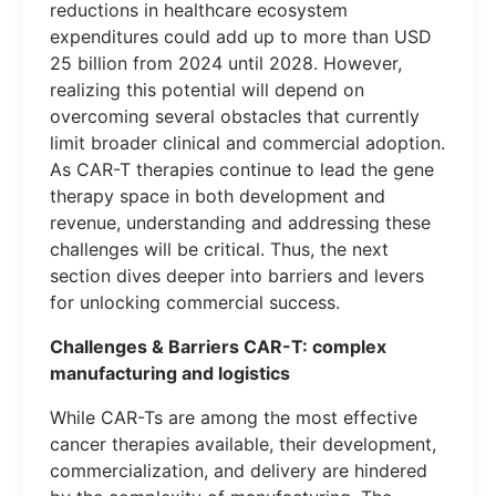
reductions in healthcare ecosystem
expenditures could add up to more than USD
25 billion from 2024 until 2028. However,
realizing this potential will depend on
overcoming several obstacles that currently
limit broader clinical and commercial adoption.
As CAR-T therapies continue to lead the gene
therapy space in both development and
revenue, understanding and addressing these
challenges will be critical. Thus, the next
section dives deeper into barriers and levers
for unlocking commercial success.
Challenges & Barriers CAR-T: complex
manufacturing and logistics
While CAR-Ts are among the most effective
cancer therapies available, their development,
commercialization, and delivery are hindered