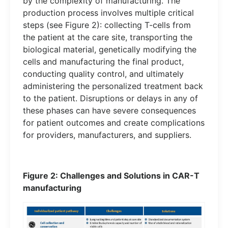
by the complexity of manufacturing. The
production process involves multiple critical
steps (see Figure 2): collecting T-cells from
the patient at the care site, transporting the
biological material, genetically modifying the
cells and manufacturing the final product,
conducting quality control, and ultimately
administering the personalized treatment back
to the patient. Disruptions or delays in any of
these phases can have severe consequences
for patient outcomes and create complications
for providers, manufacturers, and suppliers.
Figure 2: Challenges and Solutions in CAR-T
manufacturing