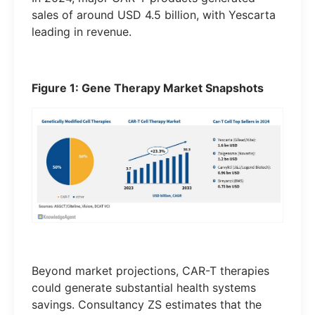
sales of around USD 4.5 billion, with Yescarta
leading in revenue.
Figure 1: Gene Therapy Market Snapshots
Beyond market projections, CAR-T therapies
could generate substantial health systems
savings. Consultancy ZS estimates that the