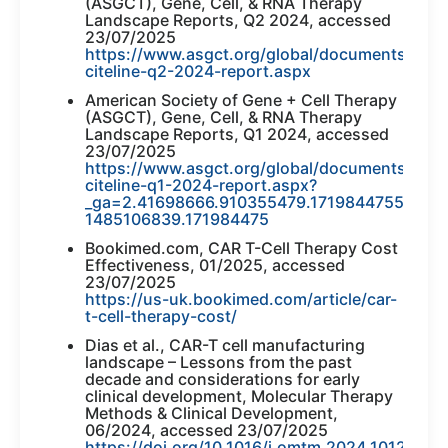
(ASGCT), Gene, Cell, & RNA Therapy
Landscape Reports, Q2 2024, accessed
23/07/2025
https://www.asgct.org/global/documents/asgc
citeline-q2-2024-report.aspx
American Society of Gene + Cell Therapy
(ASGCT), Gene, Cell, & RNA Therapy
Landscape Reports, Q1 2024, accessed
23/07/2025
https://www.asgct.org/global/documents/asgc
citeline-q1-2024-report.aspx?
_ga=2.41698666.910355479.1719844755-
1485106839.171984475
Bookimed.com, CAR T-Cell Therapy Cost
Effectiveness, 01/2025, accessed
23/07/2025
https://us-uk.bookimed.com/article/car-
t-cell-therapy-cost/
Dias et al., CAR-T cell manufacturing
landscape – Lessons from the past
decade and considerations for early
clinical development, Molecular Therapy
Methods & Clinical Development,
06/2024, accessed 23/07/2025
https://doi.org/10.1016/j.omtm.2024.101250